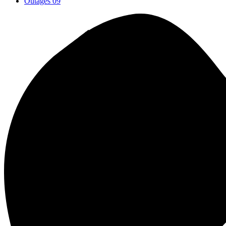
Outages
09