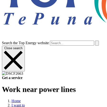
Search the Top Energy website
Close search
Get a service
Work near power lines
Home
I want to