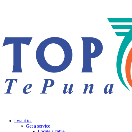
I want to
Get a service
Locate a cable