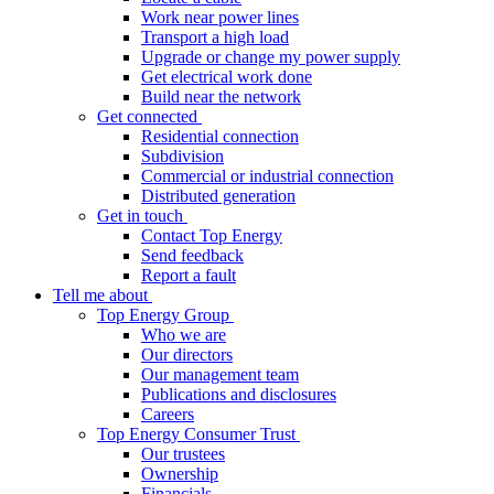
Work near power lines
Transport a high load
Upgrade or change my power supply
Get electrical work done
Build near the network
Get connected
Residential connection
Subdivision
Commercial or industrial connection
Distributed generation
Get in touch
Contact Top Energy
Send feedback
Report a fault
Tell me about
Top Energy Group
Who we are
Our directors
Our management team
Publications and disclosures
Careers
Top Energy Consumer Trust
Our trustees
Ownership
Financials