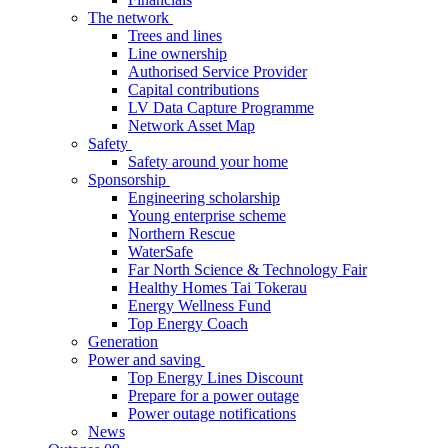
The network
Trees and lines
Line ownership
Authorised Service Provider
Capital contributions
LV Data Capture Programme
Network Asset Map
Safety
Safety around your home
Sponsorship
Engineering scholarship
Young enterprise scheme
Northern Rescue
WaterSafe
Far North Science & Technology Fair
Healthy Homes Tai Tokerau
Energy Wellness Fund
Top Energy Coach
Generation
Power and saving
Top Energy Lines Discount
Prepare for a power outage
Power outage notifications
News