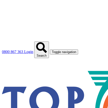
0800 867 363
Login
Toggle navigation
Search