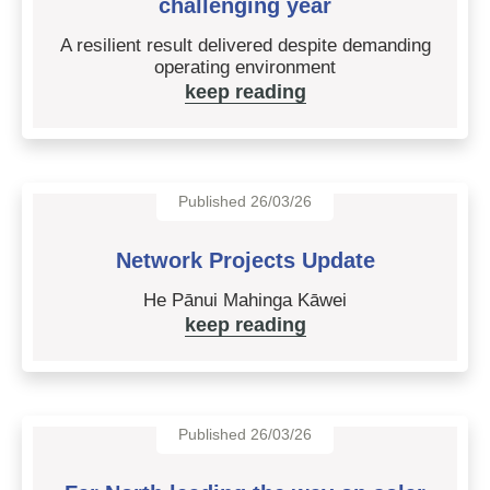
challenging year
A resilient result delivered despite demanding
operating environment
keep reading
Published 26/03/26
Network Projects Update
He Pānui Mahinga Kāwei
keep reading
Published 26/03/26