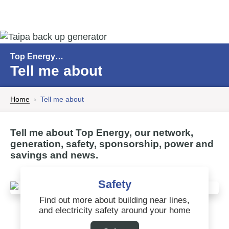
Top Energy…
Tell me about
Home
Tell me about
Tell me about Top Energy, our network,
generation, safety, sponsorship, power and
savings and news.
Safety
Find out more about building near lines,
and electricity safety around your home