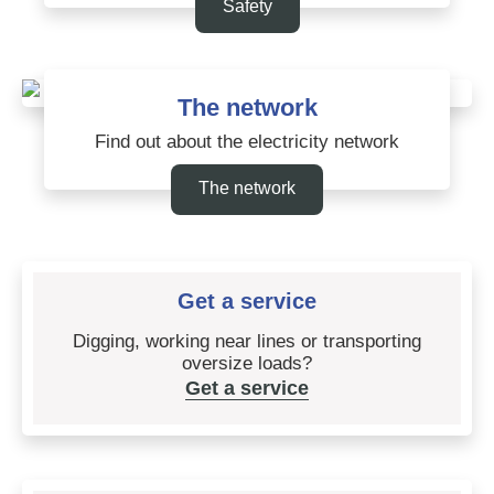
Safety
The network
Find out about the electricity network
The network
Get a service
Digging, working near lines or transporting
oversize loads?
Get a service