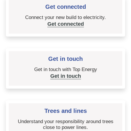
Get connected
Connect your new build to electricity.
Get connected
Get in touch
Get in touch with Top Energy
Get in touch
Trees and lines
Understand your responsibility around trees
close to power lines.