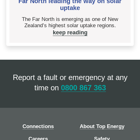
Far North leading the way on solar
uptake
The Far North is emerging as one of New
Zealand’s highest solar uptake regions.
keep reading
Report a fault or emergency at any
time on
0800 867 363
Connections
About Top Energy
Careers
Safety