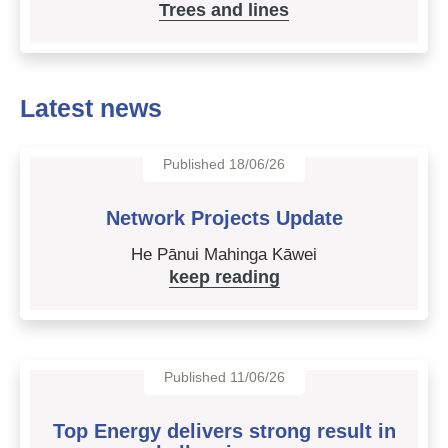
Trees and lines
Latest news
Published 18/06/26
Network Projects Update
He Pānui Mahinga Kāwei
keep reading
Published 11/06/26
Top Energy delivers strong result in