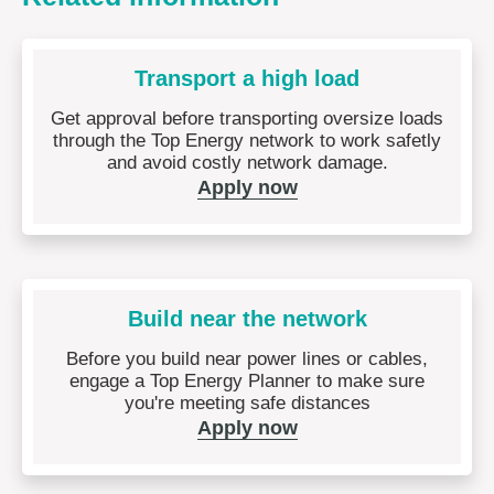
Transport a high load
Get approval before transporting oversize loads
through the Top Energy network to work safetly
and avoid costly network damage.
Apply now
Build near the network
Before you build near power lines or cables,
engage a Top Energy Planner to make sure
you're meeting safe distances
Apply now