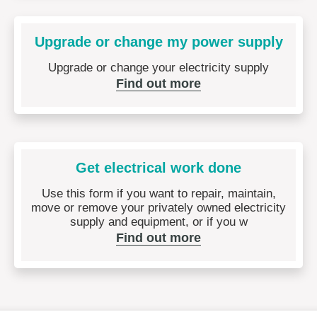
Upgrade or change my power supply
Upgrade or change your electricity supply
Find out more
Get electrical work done
Use this form if you want to repair, maintain,
move or remove your privately owned electricity
supply and equipment, or if you w
Find out more