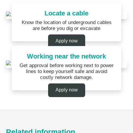
Locate a cable
Know the location of underground cables
are before you dig or excavate
Apply now
Working near the network
Get approval before working next to power
lines to keep yourself safe and avoid
costly network damage.
Apply now
Related information