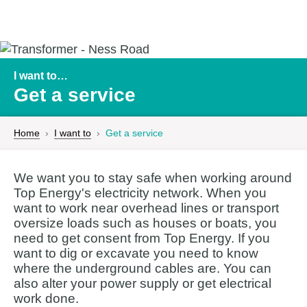
I want to…
Get a service
Home
I want to
Get a service
We want you to stay safe when working around
Top Energy's electricity network. When you
want to work near overhead lines or transport
oversize loads such as houses or boats, you
need to get consent from Top Energy. If you
want to dig or excavate you need to know
where the underground cables are. You can
also alter your power supply or get electrical
work done.