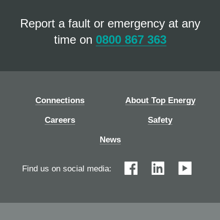
Report a fault or emergency at any
time on
0800 867 363
Connections
About Top Energy
Careers
Safety
News
Find us on social media: