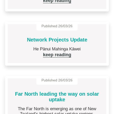
keep reading
Published 26/03/26
Network Projects Update
He Pānui Mahinga Kāwei
keep reading
Published 26/03/26
Far North leading the way on solar
uptake
The Far North is emerging as one of New
Zealand’s highest solar uptake regions.