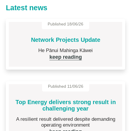
Latest news
Published 18/06/26
Network Projects Update
He Pānui Mahinga Kāwei
keep reading
Published 11/06/26
Top Energy delivers strong result in
challenging year
A resilient result delivered despite demanding
operating environment