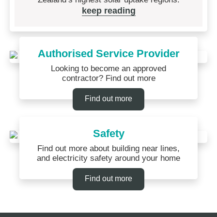
keep reading
Authorised Service Provider
Looking to become an approved
contractor? Find out more
Find out more
Safety
Find out more about building near lines,
and electricity safety around your home
Find out more