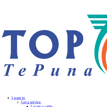
I want to
Get a service
Locate a cable