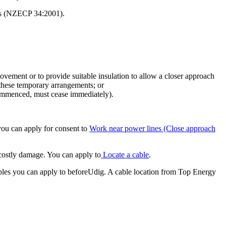
ces (NZECP 34:2001).
vement or to provide suitable insulation to allow a closer approach
 these temporary arrangements; or
 commenced, must cease immediately).
you can apply for consent to
Work near power lines (Close approach
 costly damage. You can apply to
Locate a cable
.
ables you can apply to beforeUdig. A cable location from Top Energy