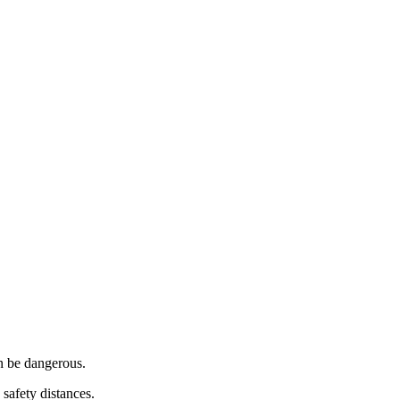
n be dangerous.
safety distances.