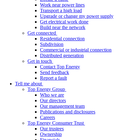
Work near power lines
Transport a high load
Upgrade or change my power supply
Get electrical work done
Build near the network
Get connected
Residential connection
Subdivision
Commercial or industrial connection
Distributed generation
Get in touch
Contact Top Energy
Send feedback
Report a fault
Tell me about
Top Energy Group
Who we are
Our directors
Our management team
Publications and disclosures
Careers
Top Energy Consumer Trust
Our trustees
Ownership
Financials