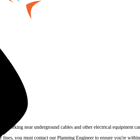
fe. Working near underground cables and other electrical equipment ca
e lines, you must contact our Planning Engineer to ensure you're within 