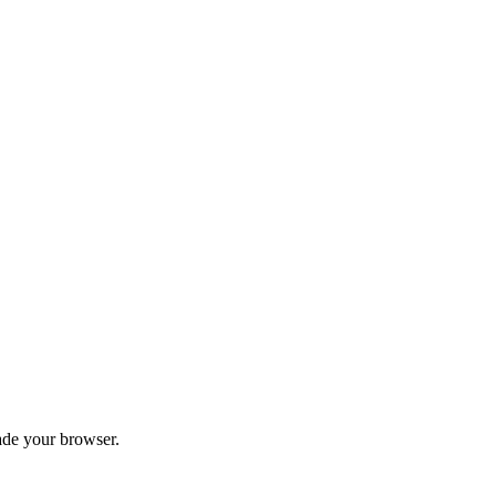
ade your browser.