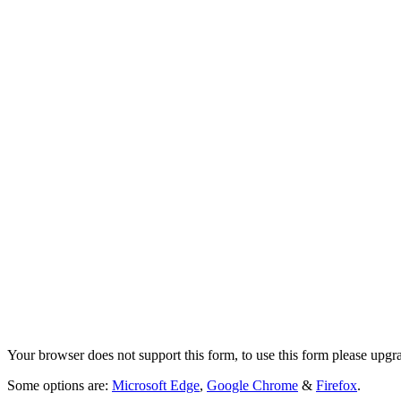
Your browser does not support this form, to use this form please upgr
Some options are:
Microsoft Edge
,
Google Chrome
&
Firefox
.