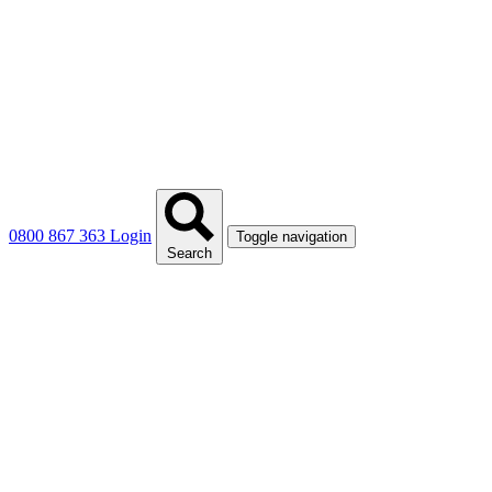
0800 867 363
Login
Toggle navigation
Search