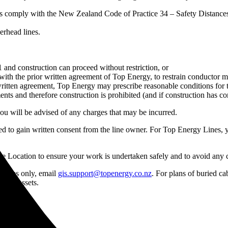
osals comply with the New Zealand Code of Practice 34 – Safety Distan
erhead lines.
nd construction can proceed without restriction, or
th the prior written agreement of Top Energy, to restrain conductor mo
e written agreement, Top Energy may prescribe reasonable conditions for
nts and therefore construction is prohibited (and if construction has
u will be advised of any charges that may be incurred.
eed to gain written consent from the line owner. For Top Energy Lines, 
ble Location to ensure your work is undertaken safely and to avoid any
rposes only, email
gis.support@topenergy.co.nz
. For plans of buried c
uried assets.