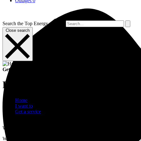
Outages
0
Search the Top Energy website
Close search
Get a service
Build near the network
Home
I want to
Get a service
Build near the network
When working around the electricity network, we want you to stay sa
When you plan to build or place a structure near Top Energy or privat