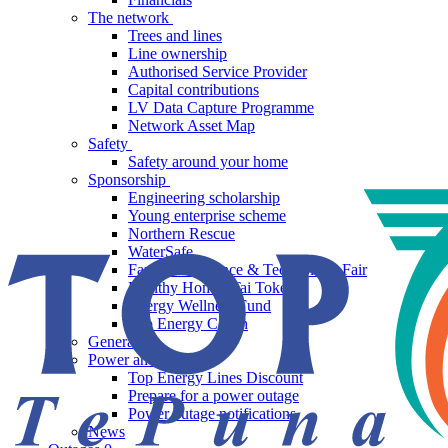
The network
Trees and lines
Line ownership
Authorised Service Provider
Capital contributions
LV Data Capture Programme
Network Asset Map
Safety
Safety around your home
Sponsorship
Engineering scholarship
Young enterprise scheme
Northern Rescue
WaterSafe
Far North Science & Technology Fair
Healthy Homes Tai Tokerau
Energy Wellness Fund
Top Energy Coach
Generation
Power and saving
Top Energy Lines Discount
Prepare for a power outage
Power outage notifications
News