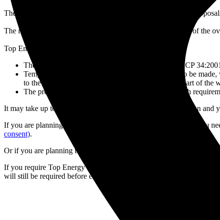
The planning engineer will assess the site plans to ensure the prop
The minimum safe distances differ depending on the voltage of the ov
Top Energy will advise whether:
The proposed building/structure complies with NZECP 34:2001 a
Temporary arrangements during construction need to be made, wi
to the conductors, but only during construction. As part of th
The proposed building/structure does not comply with requireme
It may take up to 10 working days to receive a recommendation and yo
If you are planning to work within 4 meters of overhead lines, you n
consent)
.
Or if you are planning to dig or excavate, you need to apply for a Ca
If you require Top Energy Network Maps for planning and design pu
will still be required before excavating around Top Energy cables or b