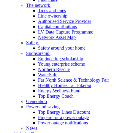
The network
Trees and lines
Line ownership
Authorised Service Provider
Capital contributions
LV Data Capture Programme
Network Asset Map
Safety
Safety around your home
Sponsorship
Engineering scholarship
Young enterprise scheme
Northern Rescue
WaterSafe
Far North Science & Technology Fair
Healthy Homes Tai Tokerau
Energy Wellness Fund
Top Energy Coach
Generation
Power and saving
Top Energy Lines Discount
Prepare for a power outage
Power outage notifications
News