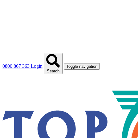
0800 867 363
Login
Toggle navigation
Search