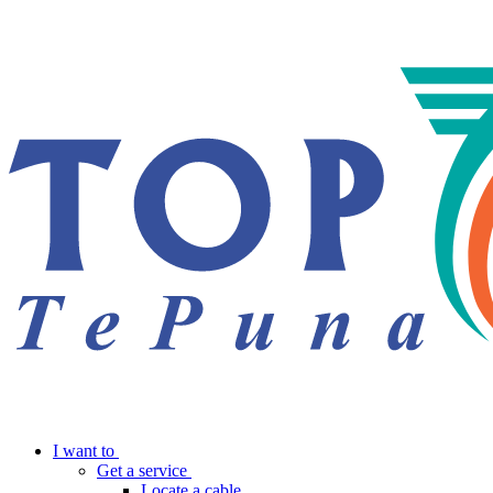
I want to
Get a service
Locate a cable