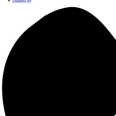
Outages
09