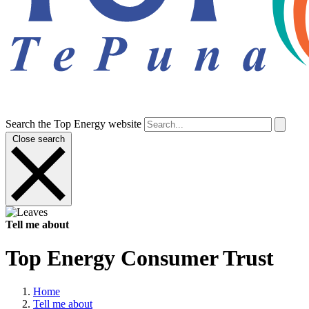
Search the Top Energy website
Close search
Tell me about
Top Energy Consumer Trust
Home
Tell me about