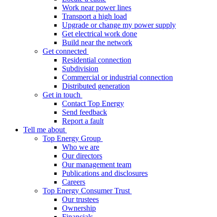
Work near power lines
Transport a high load
Upgrade or change my power supply
Get electrical work done
Build near the network
Get connected
Residential connection
Subdivision
Commercial or industrial connection
Distributed generation
Get in touch
Contact Top Energy
Send feedback
Report a fault
Tell me about
Top Energy Group
Who we are
Our directors
Our management team
Publications and disclosures
Careers
Top Energy Consumer Trust
Our trustees
Ownership
Financials