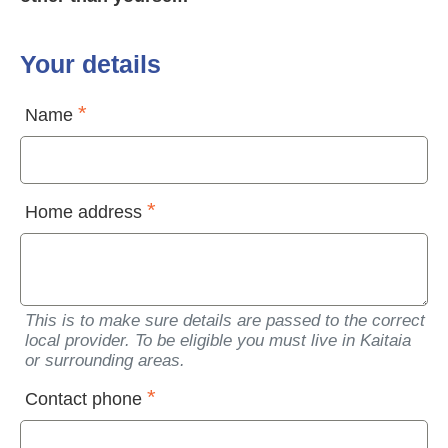
Your details
Name
Home address
This is to make sure details are passed to the correct
local provider. To be eligible you must live in Kaitaia
or surrounding areas.
Contact phone