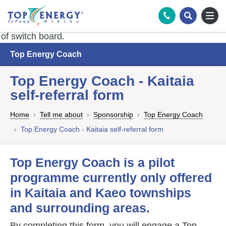
Tog
Search
Top Energy Coach
Top Energy Coach - Kaitaia
self-referral form
Home
Tell me about
Sponsorship
Top Energy Coach
Top Energy Coach - Kaitaia self-referral form
Top Energy Coach is a pilot
programme currently only offered
in Kaitaia and Kaeo townships
and surrounding areas.
By completing this form, you will engage a Top