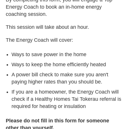
Energy Coach to book an in-home energy
coaching session.
This session will take about an hour.
The Energy Coach will cover:
Ways to save power in the home
Ways to keep the home efficiently heated
A power bill check to make sure you aren't
paying higher rates than you should be.
If you are a homeowner, the Energy Coach will
check if a Healthy Homes Tai Tokerau referral is
required for heating or insulation
Please do not fill in this form for someone
other than yourself.