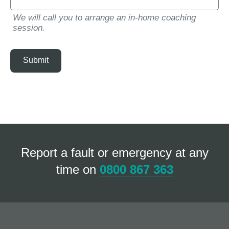
We will call you to arrange an in-home coaching
session.
Submit
Report a fault or emergency at any
time on
0800 867 363