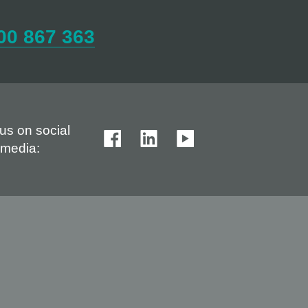
00 867 363
us on social
media: