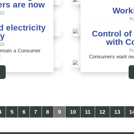
ers are now
Work
/22
our Engineering
Pu
Collaborating with 
 electricity
Control of
y
with C
/22
remain a Consumer
Pu
t
Consumers want owne
4
5
6
7
8
9
10
11
12
13
1