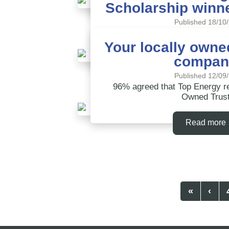
Scholarship winn
Read more
Published 18/10
Applications now open for 
Scholarship
Your locally owned
compan
Read more
Published 12/09
96% agreed that Top Energy 
Owned Trus
Read more
«
‹