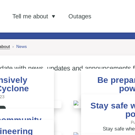
out…
ws
Tell me about
Outages
Subscribe to ou
 about
News
 date with news, updates and announcements 
nsively
Be prepa
Cyclone
pow
/23
Pu
Stay safe 
po
community
Pu
/23
Stay safe whe
ineering