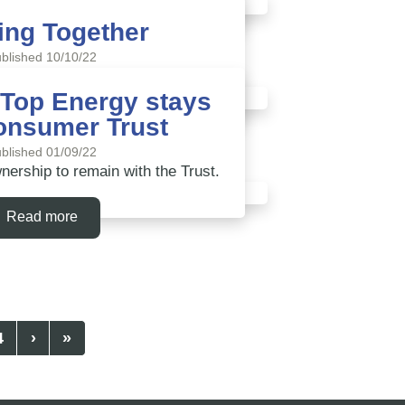
ing Together
Read more
blished 10/10/22
other electricity lines companies
 Top Energy stays
onsumer Trust
Read more
blished 01/09/22
rship to remain with the Trust.
Read more
4
›
»