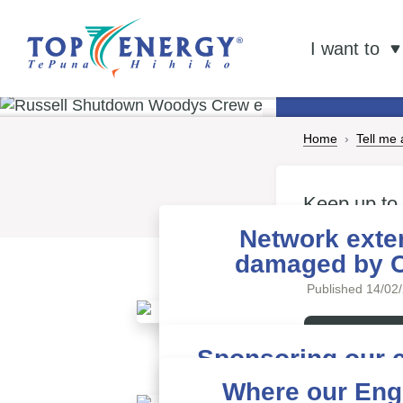
Tell me ab
Ne
I want to
Home
Tell me
Keep up to
Energy
Network exte
damaged by 
Published 14/02
Read more
Sponsoring our 
Published 09/01
Where our Eng