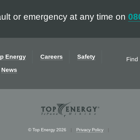
ault or emergency at any time on
08
p Energy
Careers
Safety
Find 
News
© Top Energy 2026
|
Privacy Policy
|