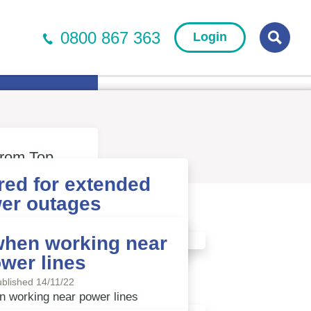
0800 867 363
Login
r Newsletter
Searc
from Top
red for extended
er outages
blished 13/02/23
when working near
wer lines
Read more
blished 14/11/22
n working near power lines