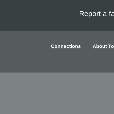
Report a f
Connections
About To