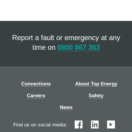
Report a fault or emergency at any
time on
0800 867 363
Connections
About Top Energy
Careers
Safety
News
Find us on social media: