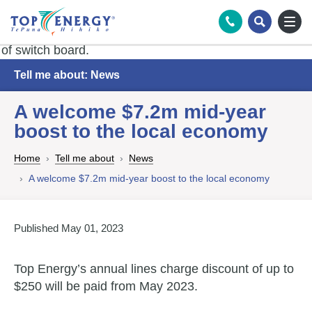
Tog
Search
Tell me about: News
A welcome $7.2m mid-year
boost to the local economy
Home
Tell me about
News
A welcome $7.2m mid-year boost to the local economy
Published May 01, 2023
Top Energy’s annual lines charge discount of up to
$250 will be paid from May 2023.