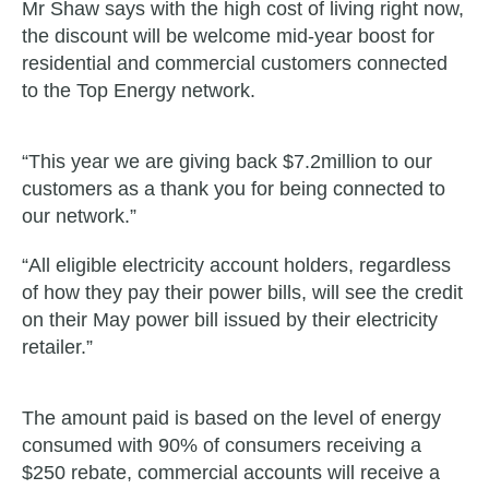
Mr Shaw says with the high cost of living right now,
the discount will be welcome mid-year boost for
residential and commercial customers connected
to the Top Energy network.
“This year we are giving back $7.2million to our
customers as a thank you for being connected to
our network.”
“All eligible electricity account holders, regardless
of how they pay their power bills, will see the credit
on their May power bill issued by their electricity
retailer.”
The amount paid is based on the level of energy
consumed with 90% of consumers receiving a
$250 rebate, commercial accounts will receive a