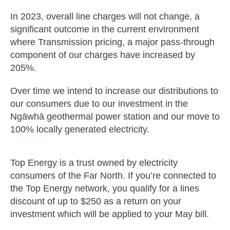
In 2023, overall line charges will not change, a
significant outcome in the current environment
where Transmission pricing, a major pass-through
component of our charges have increased by
205%.
Over time we intend to increase our distributions to
our consumers due to our investment in the
Ngāwhā geothermal power station and our move to
100% locally generated electricity.
Top Energy is a trust owned by electricity
consumers of the Far North. If you’re connected to
the Top Energy network, you qualify for a lines
discount of up to $250 as a return on your
investment which will be applied to your May bill.