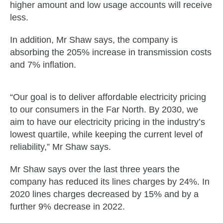
higher amount and low usage accounts will receive
less.
In addition, Mr Shaw says, the company is
absorbing the 205% increase in transmission costs
and 7% inflation.
“Our goal is to deliver affordable electricity pricing
to our consumers in the Far North. By 2030, we
aim to have our electricity pricing in the industry’s
lowest quartile, while keeping the current level of
reliability,” Mr Shaw says.
Mr Shaw says over the last three years the
company has reduced its lines charges by 24%. In
2020 lines charges decreased by 15% and by a
further 9% decrease in 2022.